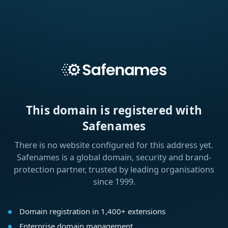
This domain is registered with
Safenames
There is no website configured for this address yet.
Safenames is a global domain, security and brand-
protection partner, trusted by leading organisations
since 1999.
Domain registration in 1,400+ extensions
Enterprise domain management