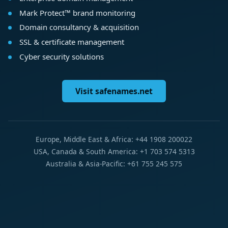
Mark Protect™ brand monitoring
Domain consultancy & acquisition
SSL & certificate management
Cyber security solutions
Visit safenames.net
Europe, Middle East & Africa: +44 1908 200022
USA, Canada & South America: +1 703 574 5313
Australia & Asia-Pacific: +61 755 245 575